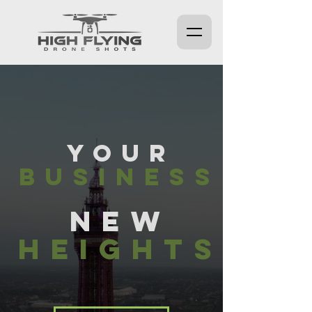
YOUR
BUSINESS
NE
W
HEIGHTS