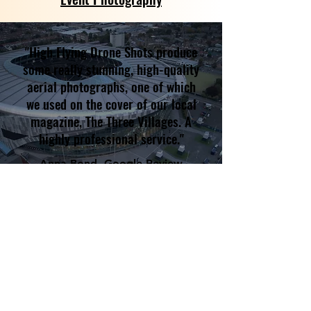
"High Flying Drone Shots produce
some really stunning, high-quality
aerial photographs, one of which
we used on the cover of our local
magazine, The Three Villages. A
highly professional service."
Anna Bond, Google Review
Some of our happy customers
include...