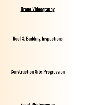
Drone Videography
Roof & Building Inspections
Construction Site Progression
Event Photography