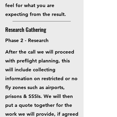
feel for what you are
expecting from the result.
Research Gathering
Phase 2 - Research
After the call we will proceed
with preflight planning, this
will include collecting
information on restricted or no
fly zones such as airports,
prisons & SSSIs. We will then
put a quote together for the
work we will provide, if agreed