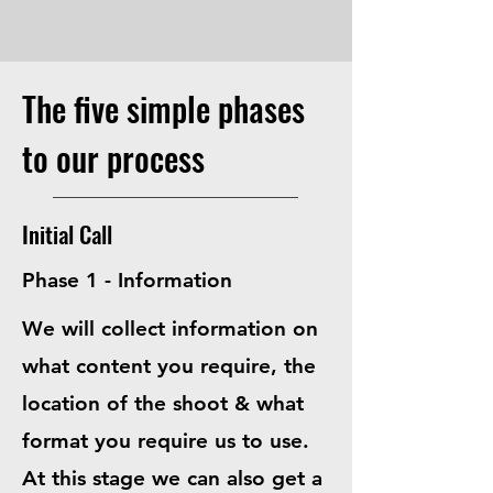
The five simple phases
to our process
Initial Call
Phase 1 - Information
We will collect information on
what content you require, the
location of the shoot & what
format you require us to use.
At this stage we can also get a