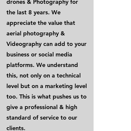
drones & Photography for
the last 8 years. We
appreciate the value that
aerial photography &
Videography can add to your
business or social media
platforms. We understand
this, not only on a technical
level but on a marketing level
too. This is what pushes us to
give a professional & high
standard of service to our
clients.