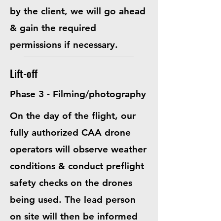
by the client, we will go ahead
& gain the required
permissions if necessary.
Lift-off
Phase 3 - Filming/photography
On the day of the flight, our
fully authorized CAA drone
operators will observe weather
conditions & conduct preflight
safety checks on the drones
being used. The lead person
on site will then be informed