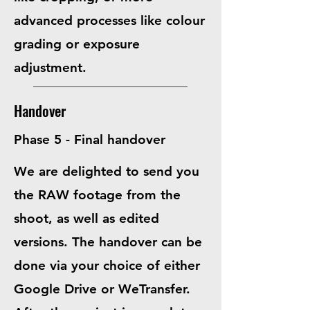
advanced processes like
colour
grading or exposure
adjustment
.
Handover
Phase 5 - Final handover
We are delighted to send you
the RAW footage from the
shoot,
as well as edited
versions
. The handover can be
done via your choice of either
Google Drive or WeTransfer.