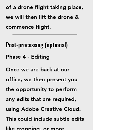
of a drone flight taking place,
we will then lift the drone &
commence flight.
Post-processing (optional)
Phase 4 - Editing
Once we are back at our
office, we then present you
the opportunity to perform
any edits that are required,
using
Adobe Creative Cloud
.
This could include subtle edits
like cropping, or more