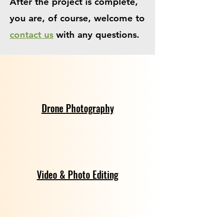
After the project is complete,
you are, of course, welcome to
contact us
with any questions.
Drone Photography
Video & Photo Editing