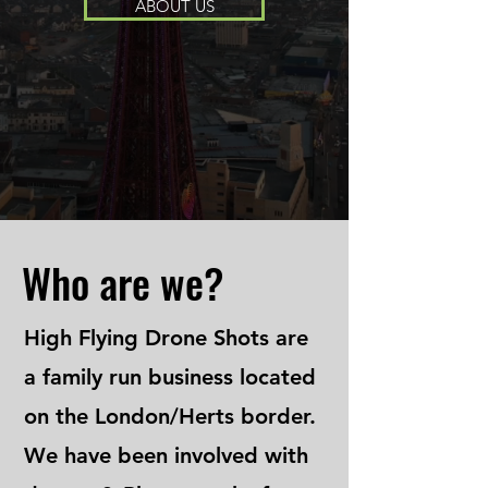
ABOUT US
Who are we?
High Flying Drone Shots are
a family run business located
on the London/Herts border.
We have been involved with