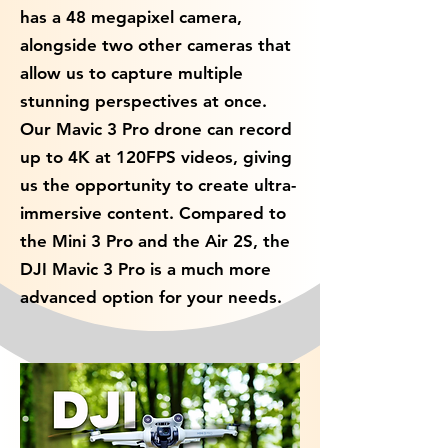
has a 48 megapixel camera,
alongside two other cameras that
allow us to capture multiple
stunning perspectives at once.
Our Mavic 3 Pro drone can record
up to 4K at 120FPS videos, giving
us the opportunity to create ultra-
immersive content. Compared to
the Mini 3 Pro and the Air 2S, the
DJI Mavic 3 Pro is a much more
advanced option for your needs.