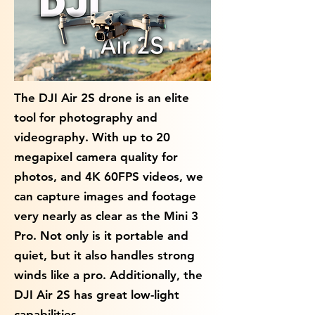
The DJI Air 2S drone is an elite
tool for photography and
videography. With up to 20
megapixel camera quality for
photos, and 4K 60FPS videos, we
can capture images and footage
very nearly as clear as the Mini 3
Pro. Not only is it portable and
quiet, but it also handles strong
winds like a pro. Additionally, the
DJI Air 2S has great low-light
capabilities.