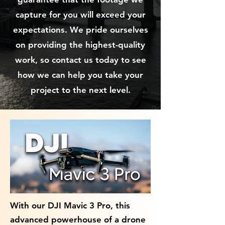
capture for you will exceed your
expectations. We pride ourselves
on providing the highest-quality
work, so contact us today to see
how we can help you take your
project to the next level.
With our DJI Mavic 3 Pro, this
advanced powerhouse of a drone