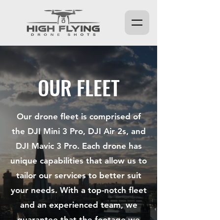
OUR FLEET
Our drone fleet is comprised of
the DJI Mini 3 Pro, DJI Air 2s, and
DJI Mavic 3 Pro. Each drone has
unique capabilities that allow us to
tailor our services to better suit
your needs. With a top-notch fleet
and an experienced team, we
guarantee that the footage we