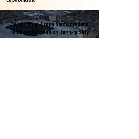
"High Flying Drone Shots produce
some really stunning, high-quality
aerial photographs, one of which
we used on the cover of our local
magazine, The Three Villages. A
highly professional service."
Anna Bond, Google Review
Hotmark Software Limited t/a High
Flying Drone Shots
08891298
07975 790714