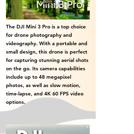
The DJI Mini 3 Pro is a top choice
for drone photography and
videography. With a portable and
small design, this drone is perfect
for capturing stunning aerial shots
on the go. Its camera capabilities
include up to 48 megapixel
photos, as well as slow motion,
time-lapse, and 4K 60 FPS video
options.